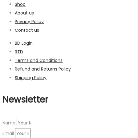
Shop
About us
Privacy Policy
Contact us
BD Login
RTD
Terms and Conditions
Refund and Returns Policy
Shipping Policy
Newsletter
Name
Email