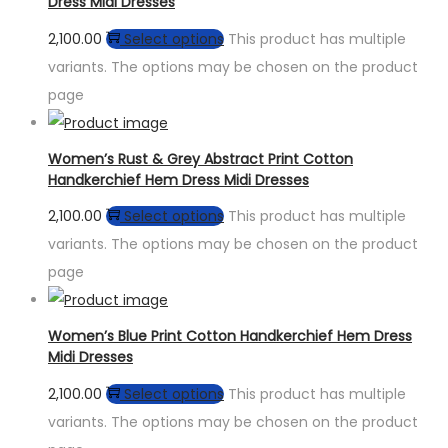
Dress Midi Dresses
2,100.00
Select options
This product has multiple
variants. The options may be chosen on the product
page
Women’s Rust & Grey Abstract Print Cotton
Handkerchief Hem Dress Midi Dresses
2,100.00
Select options
This product has multiple
variants. The options may be chosen on the product
page
Women’s Blue Print Cotton Handkerchief Hem Dress
Midi Dresses
2,100.00
Select options
This product has multiple
variants. The options may be chosen on the product