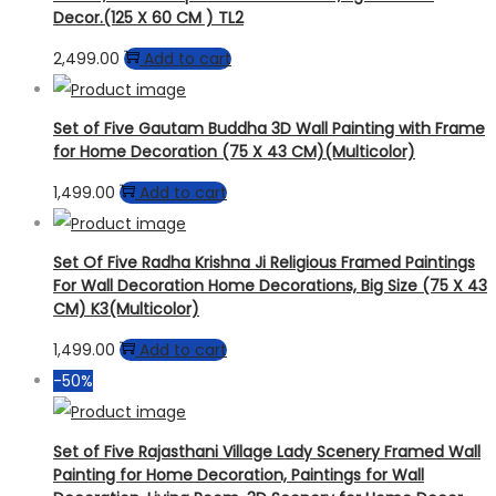
Decor.(125 X 60 CM ) TL2
2,499.00
Add to cart
Set of Five Gautam Buddha 3D Wall Painting with Frame
for Home Decoration (75 X 43 CM)(Multicolor)
1,499.00
Add to cart
Set Of Five Radha Krishna Ji Religious Framed Paintings
For Wall Decoration Home Decorations, Big Size (75 X 43
CM) K3(Multicolor)
1,499.00
Add to cart
-50%
Set of Five Rajasthani Village Lady Scenery Framed Wall
Painting for Home Decoration, Paintings for Wall