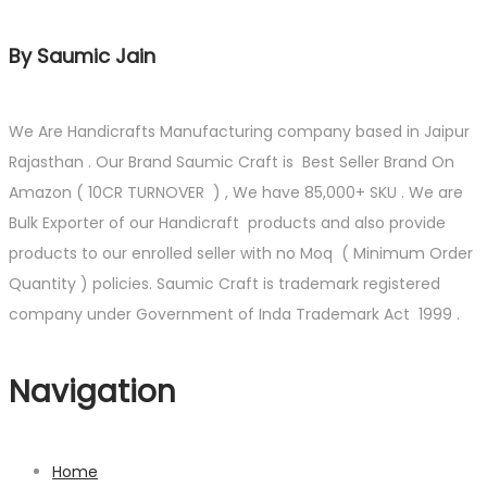
By Saumic Jain
We Are Handicrafts Manufacturing company based in Jaipur
Rajasthan . Our Brand Saumic Craft is Best Seller Brand On
Amazon ( 10CR TURNOVER ) , We have 85,000+ SKU . We are
Bulk Exporter of our Handicraft products and also provide
products to our enrolled seller with no Moq ( Minimum Order
Quantity ) policies. Saumic Craft is trademark registered
company under Government of Inda Trademark Act 1999 .
Navigation
Home