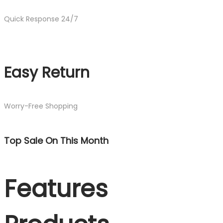
Quick Response 24/7
Easy Return
Worry-Free Shopping
Top Sale On This Month
Features