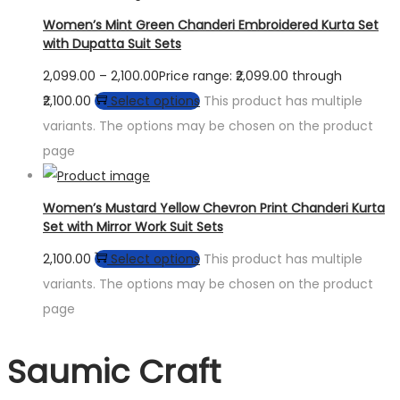
Women’s Mint Green Chanderi Embroidered Kurta Set
with Dupatta Suit Sets
2,099.00
–
2,100.00
Price range: ₹2,099.00 through
₹2,100.00
Select options
This product has multiple
variants. The options may be chosen on the product
page
Women’s Mustard Yellow Chevron Print Chanderi Kurta
Set with Mirror Work Suit Sets
2,100.00
Select options
This product has multiple
variants. The options may be chosen on the product
page
Saumic Craft