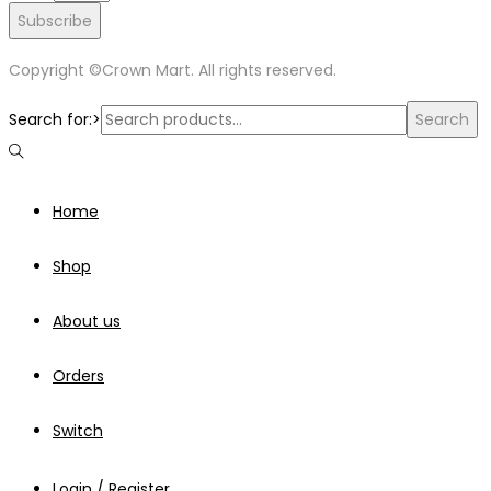
Subscribe
Copyright ©Crown Mart. All rights reserved.
Search for:>
Search
Home
Shop
About us
Orders
Switch
Login / Register