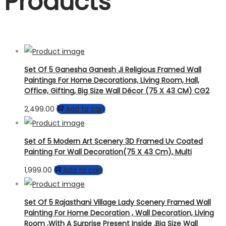
Products
Set Of 5 Ganesha Ganesh Ji Religious Framed Wall
Paintings For Home Decorations, Living Room, Hall,
Office, Gifting, Big Size Wall Décor (75 X 43 CM) CG2
2,499.00
Add to cart
Set of 5 Modern Art Scenery 3D Framed Uv Coated
Painting For Wall Decoration(75 X 43 Cm), Multi
1,999.00
Add to cart
Set Of 5 Rajasthani Village Lady Scenery Framed Wall
Painting For Home Decoration , Wall Decoration, Living
Room ,With A Surprise Present Inside ,Big Size Wall