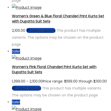
page
Women’s Green & Blue Floral Chanderi Print Kurta Set
with Dupatta Suit Sets
2,100.00
Select options
This product has multiple
variants. The options may be chosen on the product
page
Sale!
Women’s Pink Floral Chanderi Print Kurta Set with
Dupatta Suit Sets
1,399.00
–
2,100.00
Price range: ₹1,399.00 through ₹2,100.00
Select options
This product has multiple variants.
The options may be chosen on the product page
Sale!