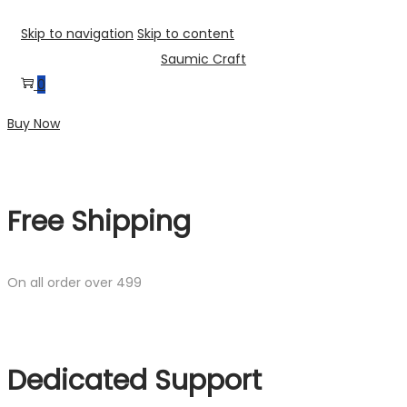
Skip to navigation
Skip to content
Saumic Craft
0
Buy Now
Free Shipping
On all order over 499
Dedicated Support