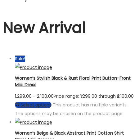
New Arrival
Sale!
Women’s Stylish Black & Rust Floral Print Button-Front
Midi Dress
1,299.00
–
2,100.00
Price range: ₹1,299.00 through ₹2,100.00
Select options
This product has multiple variants.
The options may be chosen on the product page
Women’s Beige & Black Abstract Print Cotton Shirt