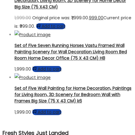
Decoration, Living Room, 3D Scenery for Home Decor
Big Size (75 X43 CM)
1,999.00
Original price was: ₹1,999.00.
999.00
Current price
is: ₹999.00.
Add to cart
Set of Five Seven Running Horses Vastu Framed Wall
Painting Scenery for Wall Decoration Living Room Bed
Room Home Decor Office (75 X 43 CM) H8
1,999.00
Add to cart
Set of Five Wall Painting for Home Decoration, Paintings
for Living Room, 3D Scenery for Bedroom Wall with
Frames Big Size (75 X 43 CM) k6
1,999.00
Add to cart
Fresh Styles Just Landed