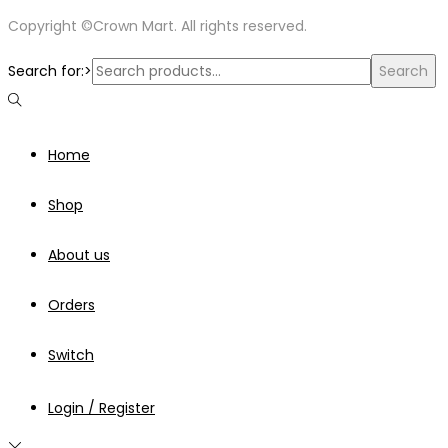
Copyright ©Crown Mart. All rights reserved.
Search for:>
Search
Home
Shop
About us
Orders
Switch
Login / Register