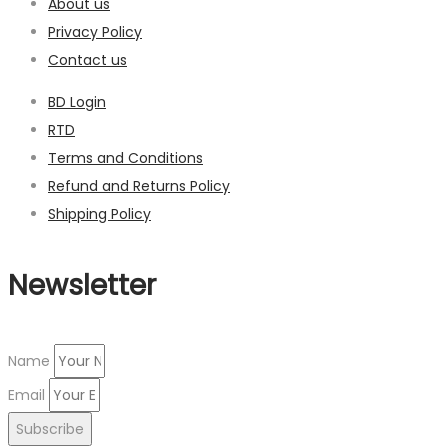
About us
Privacy Policy
Contact us
BD Login
RTD
Terms and Conditions
Refund and Returns Policy
Shipping Policy
Newsletter
Name
Email
Subscribe