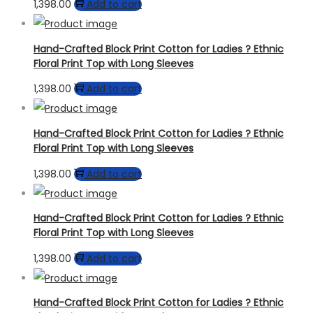
1,398.00
Add to cart
Hand-Crafted Block Print Cotton for Ladies ? Ethnic
Floral Print Top with Long Sleeves
1,398.00
Add to cart
Hand-Crafted Block Print Cotton for Ladies ? Ethnic
Floral Print Top with Long Sleeves
1,398.00
Add to cart
Hand-Crafted Block Print Cotton for Ladies ? Ethnic
Floral Print Top with Long Sleeves
1,398.00
Add to cart
Hand-Crafted Block Print Cotton for Ladies ? Ethnic