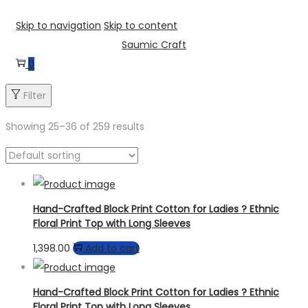
Skip to navigation
Skip to content
Saumic Craft
0
Filter
Showing
25
–
36
of 259 results
Hand-Crafted Block Print Cotton for Ladies ? Ethnic
Floral Print Top with Long Sleeves
1,398.00
Add to cart
Hand-Crafted Block Print Cotton for Ladies ? Ethnic
Floral Print Top with Long Sleeves