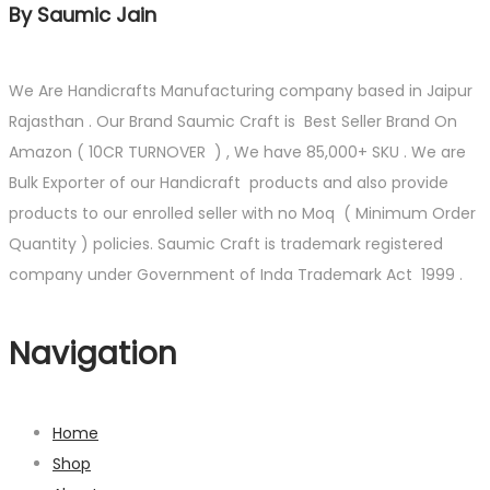
By Saumic Jain
We Are Handicrafts Manufacturing company based in Jaipur
Rajasthan . Our Brand Saumic Craft is Best Seller Brand On
Amazon ( 10CR TURNOVER ) , We have 85,000+ SKU . We are
Bulk Exporter of our Handicraft products and also provide
products to our enrolled seller with no Moq ( Minimum Order
Quantity ) policies. Saumic Craft is trademark registered
company under Government of Inda Trademark Act 1999 .
Navigation
Home
Shop