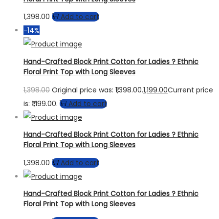
1,398.00
Add to cart
-14%
Hand-Crafted Block Print Cotton for Ladies ? Ethnic
Floral Print Top with Long Sleeves
1,398.00
Original price was: ₹1,398.00.
1,199.00
Current price
is: ₹1,199.00.
Add to cart
Hand-Crafted Block Print Cotton for Ladies ? Ethnic
Floral Print Top with Long Sleeves
1,398.00
Add to cart
Hand-Crafted Block Print Cotton for Ladies ? Ethnic
Floral Print Top with Long Sleeves