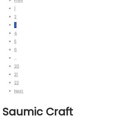
Prev
1
2
3
4
5
6
…
20
21
22
Next
Saumic Craft