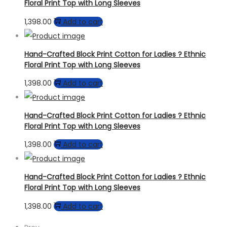
Floral Print Top with Long Sleeves
1,398.00
Add to cart
Hand-Crafted Block Print Cotton for Ladies ? Ethnic
Floral Print Top with Long Sleeves
1,398.00
Add to cart
Hand-Crafted Block Print Cotton for Ladies ? Ethnic
Floral Print Top with Long Sleeves
1,398.00
Add to cart
Hand-Crafted Block Print Cotton for Ladies ? Ethnic
Floral Print Top with Long Sleeves
1,398.00
Add to cart